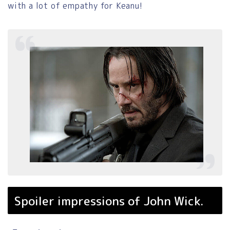
with a lot of empathy for Keanu!
Spoiler impressions of John Wick.