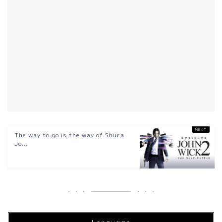
The way to go is the way of Shura
Jo...