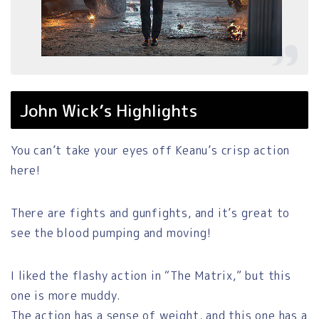
John Wick’s Highlights
You can’t take your eyes off Keanu’s crisp action
here!
There are fights and gunfights, and it’s great to
see the blood pumping and moving!
I liked the flashy action in “The Matrix,” but this
one is more muddy.
The action has a sense of weight, and this one has a