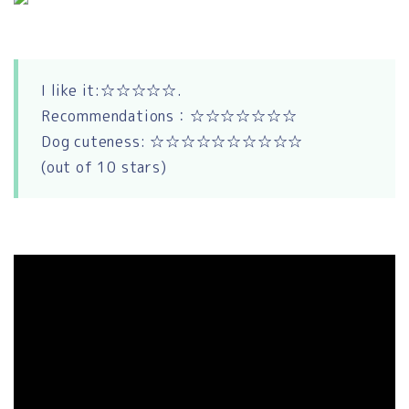
I like it:☆☆☆☆☆.
Recommendations：☆☆☆☆☆☆☆
Dog cuteness: ☆☆☆☆☆☆☆☆☆☆
(out of 10 stars)