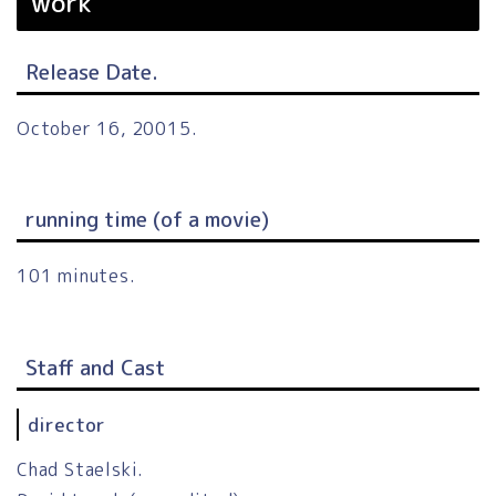
work
Release Date.
October 16, 20015.
running time (of a movie)
101 minutes.
Staff and Cast
director
Chad Staelski.