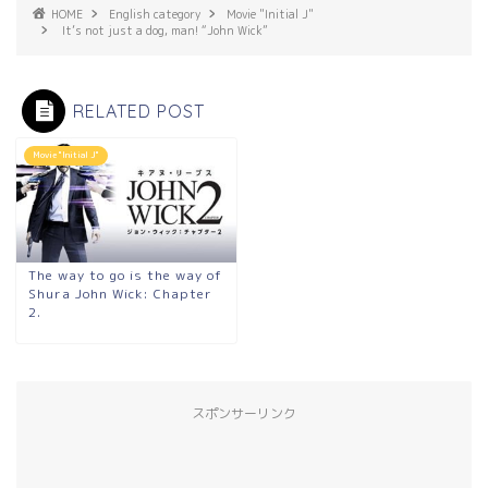
HOME
English category
Movie "Initial J"
It’s not just a dog, man! “John Wick”
RELATED POST
Movie "Initial J"
The way to go is the way of
Shura John Wick: Chapter
2.
スポンサーリンク