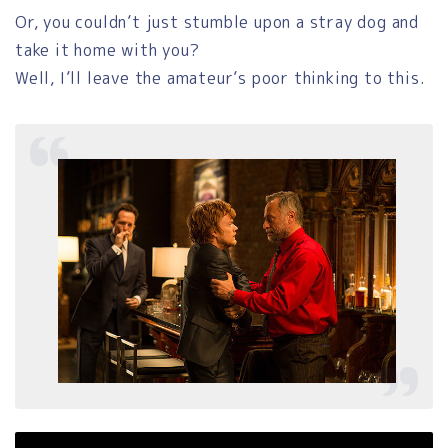
Or, you couldn’t just stumble upon a stray dog and
take it home with you?
Well, I’ll leave the amateur’s poor thinking to this.