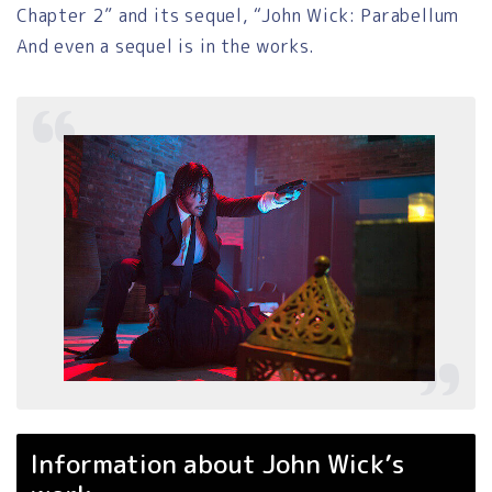
Chapter 2” and its sequel, “John Wick: Parabellum
And even a sequel is in the works.
Information about John Wick’s