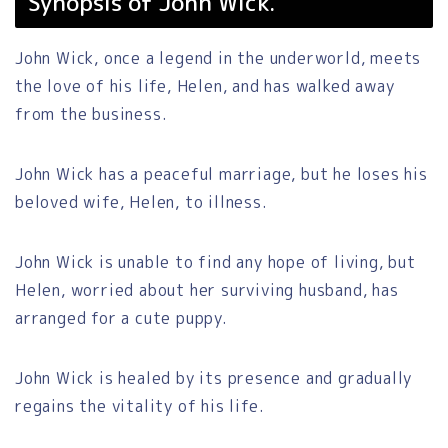
Synopsis of John Wick.
John Wick, once a legend in the underworld, meets
the love of his life, Helen, and has walked away
from the business.
John Wick has a peaceful marriage, but he loses his
beloved wife, Helen, to illness.
John Wick is unable to find any hope of living, but
Helen, worried about her surviving husband, has
arranged for a cute puppy.
John Wick is healed by its presence and gradually
regains the vitality of his life.