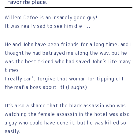
Favorite place.
Willem Defoe is an insanely good guy!
It was really sad to see him die…..
He and John have been friends for a long time, and I
thought he had betrayed me along the way, but he
was the best friend who had saved John’s life many
times…
I really can’t forgive that woman for tipping off
the mafia boss about it! (Laughs)
It’s also a shame that the black assassin who was
watching the female assassin in the hotel was also
a guy who could have done it, but he was killed so
easily.