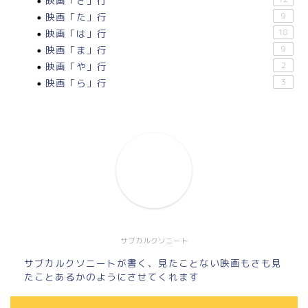
映画「さ」行
映画「た」行
9
映画「は」行
18
映画「ま」行
9
映画「や」行
2
映画「ら」行
3
サブカルクソニート
サブカルクソニートが書く、見たことない映画もさも見
たことあるかのようにさせてくれます