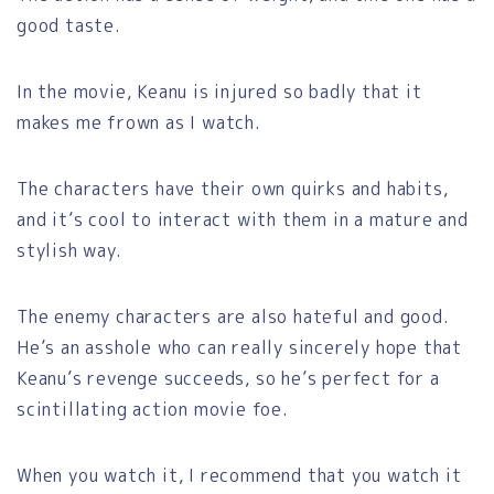
good taste.
In the movie, Keanu is injured so badly that it
makes me frown as I watch.
The characters have their own quirks and habits,
and it’s cool to interact with them in a mature and
stylish way.
The enemy characters are also hateful and good.
He’s an asshole who can really sincerely hope that
Keanu’s revenge succeeds, so he’s perfect for a
scintillating action movie foe.
When you watch it, I recommend that you watch it