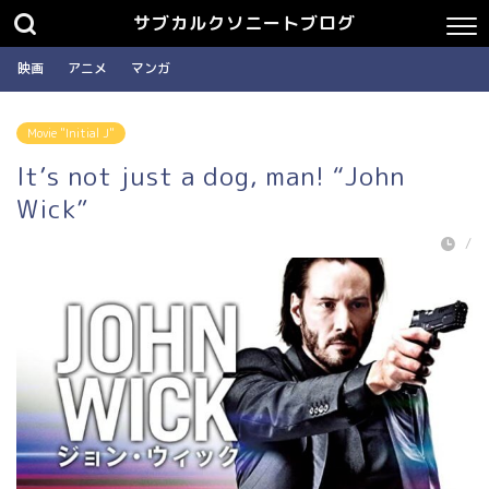
サブカルクソニートブログ
映画
アニメ
マンガ
Movie "Initial J"
It’s not just a dog, man! “John
Wick”
/