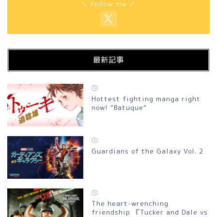
＼ Follow me ／
最新記事
Hottest fighting manga right
now! “Batuque”
Guardians of the Galaxy Vol. 2
The heart-wrenching
friendship 『Tucker and Dale vs