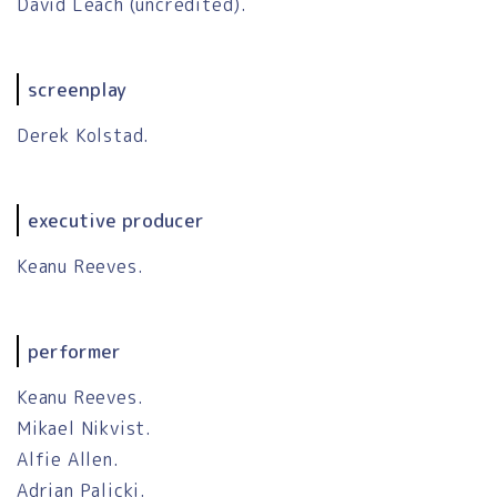
David Leach (uncredited).
screenplay
Derek Kolstad.
executive producer
Keanu Reeves.
performer
Keanu Reeves.
Mikael Nikvist.
Alfie Allen.
Adrian Palicki.