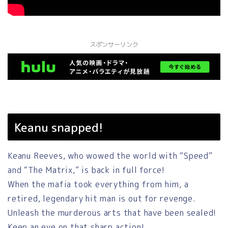
スポンサーリンク
Keanu snapped!
Keanu Reeves, who wowed the world with “Speed”
and “The Matrix,” is back in full force!
When the mafia took everything from him, a
retired, legendary hit man is out for revenge.
Unleash the murderous arts that have been sealed!
Keep an eye on that sharp action!