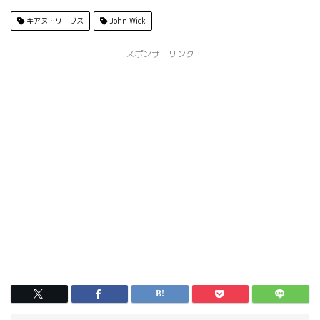
キアヌ・リーブス
John Wick
スポンサーリンク