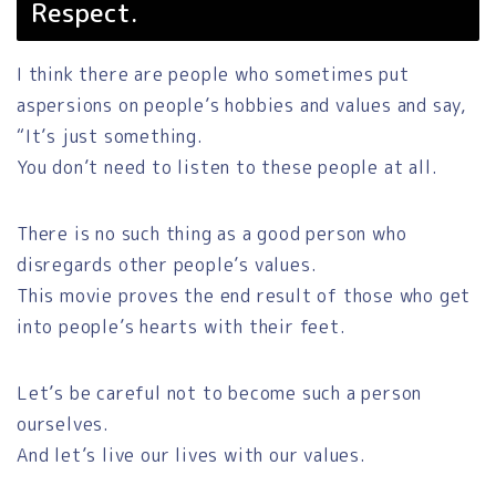
Respect.
I think there are people who sometimes put
aspersions on people’s hobbies and values and say,
“It’s just something.
You don’t need to listen to these people at all.
There is no such thing as a good person who
disregards other people’s values.
This movie proves the end result of those who get
into people’s hearts with their feet.
Let’s be careful not to become such a person
ourselves.
And let’s live our lives with our values.