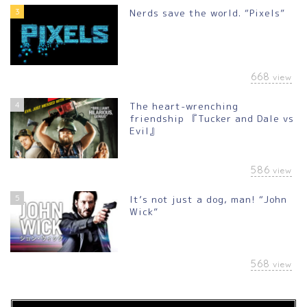
3
Nerds save the world. “Pixels”
668
view
4
The heart-wrenching
friendship 『Tucker and Dale vs
Evil』
586
view
5
It’s not just a dog, man! “John
Wick”
568
view