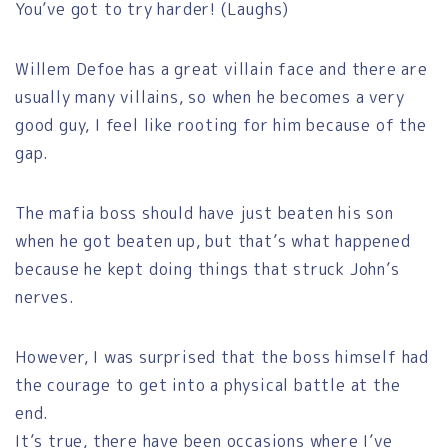
You’ve got to try harder! (Laughs)
Willem Defoe has a great villain face and there are
usually many villains, so when he becomes a very
good guy, I feel like rooting for him because of the
gap.
The mafia boss should have just beaten his son
when he got beaten up, but that’s what happened
because he kept doing things that struck John’s
nerves.
However, I was surprised that the boss himself had
the courage to get into a physical battle at the
end.
It’s true, there have been occasions where I’ve