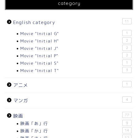
category
11
English category
Movie "Initial G"
1
Movie "Initial H"
2
Movie "Initial J"
2
Movie "Initial P"
2
Movie "Initial S"
1
Movie "Initial T"
3
1
アニメ
4
マンガ
77
映画
映画「あ」行
9
映画「か」行
14
12