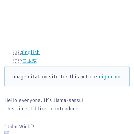
English
日本語
Image citation site for this article:
eiga.com
Hello everyone, it’s Hama-sansu!
This time, I’d like to introduce
“John Wick”!