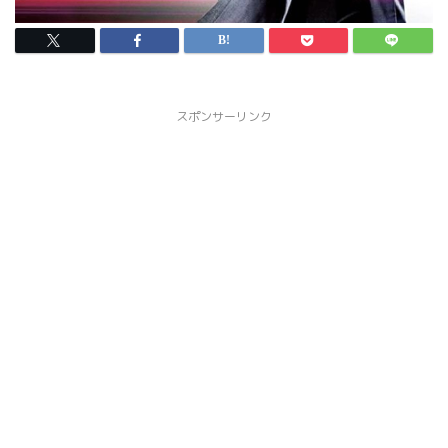
スポンサーリンク