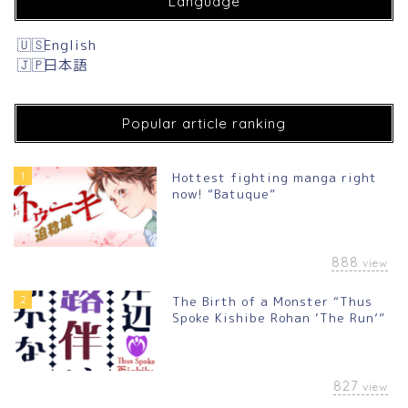
Language
English
日本語
Popular article ranking
1
Hottest fighting manga right
now! “Batuque”
888
view
2
The Birth of a Monster “Thus
Spoke Kishibe Rohan ‘The Run’”
827
view