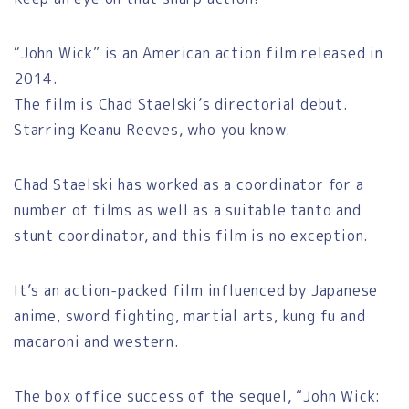
“John Wick” is an American action film released in
2014.
The film is Chad Staelski’s directorial debut.
Starring Keanu Reeves, who you know.
Chad Staelski has worked as a coordinator for a
number of films as well as a suitable tanto and
stunt coordinator, and this film is no exception.
It’s an action-packed film influenced by Japanese
anime, sword fighting, martial arts, kung fu and
macaroni and western.
The box office success of the sequel, “John Wick: