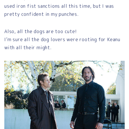
used iron fist sanctions all this time, but I was
pretty confident in my punches.
Also, all the dogs are too cute!
I’m sure all the dog lovers were rooting for Keanu
with all their might.