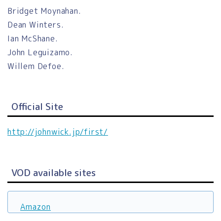
Bridget Moynahan.
Dean Winters.
Ian McShane.
John Leguizamo.
Willem Defoe.
Official Site
http://johnwick.jp/first/
VOD available sites
Amazon