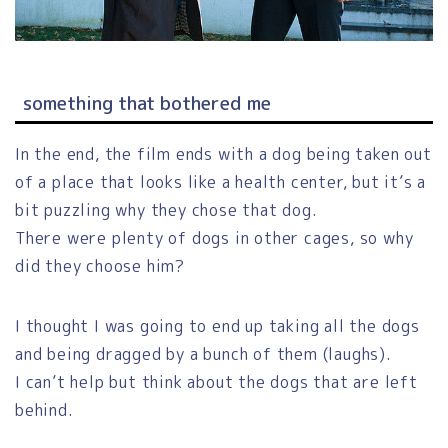
something that bothered me
In the end, the film ends with a dog being taken out
of a place that looks like a health center, but it’s a
bit puzzling why they chose that dog.
There were plenty of dogs in other cages, so why
did they choose him?
I thought I was going to end up taking all the dogs
and being dragged by a bunch of them (laughs).
I can’t help but think about the dogs that are left
behind.