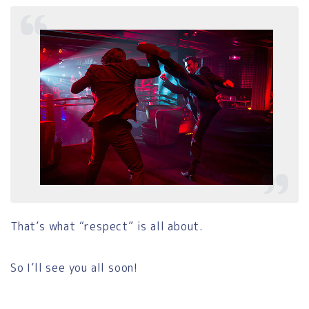
That’s what “respect” is all about.
So I’ll see you all soon!